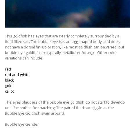
This goldfish has eyes that are nearly completely surrounded by a
fluid filled sac. The bubble eye has an egg shaped body, and does
not have a dorsal fin. Coloration, like most goldfish can be varied, but
bubble eye goldfish are typically metallic red/orange. Other color
variations can include:
red
red-and-white
black
gold
calico.
The eyes bladders of the bubble eye goldfish do not start to develop
until 3 months after hatching. The pair of fluid sacs jiggle as the
Bubble Eye Goldfish swim around.
Bubble Eye Gender