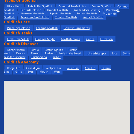
Types of Goldfish
Black Moor
Bubble Eye Goldfish
Celestial Eye Goldfish
Comet Goldfish
Common
Goldfish
Fantail Goldfish
Oranda Goldfish
Panda Moor Goldfish
Pearlscale
Goldfish
Pompom Goldfish
Ranchu Goldfish
Ryukin Goldfish
Shubunkin
Goldfish
Telescope Eye Goldfish
Tosakin Goldfish
Veiltail Goldfish
Goldfish Care
Breeding Goldfish
Feeding Goldfish
Goldfish Tankmates
Goldfish Tanks
First Time Set Up
Glass or Acrylic
Goldfish Bowls
Plants
Filtration
Goldfish Diseases
Anchor Worm
Costia
Cotton Mouth
Cotton
Wool
Dropsy
Finrot
Flukes
Hole in the Head
Ich / Whitespot
Lice
Swim
Bladder Disorder
Trichondina
Velvet
Goldfish Anatomy
Dorsal Fin
Caudal Fin
Pectoral Fin
Pelvic Fin
Anal Fin
Lateral
Line
Gills
Eyes
Mouth
Wen