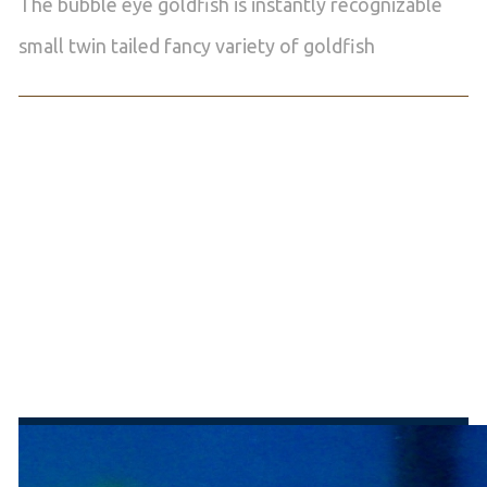
The bubble eye goldfish is instantly recognizable
small twin tailed fancy variety of goldfish