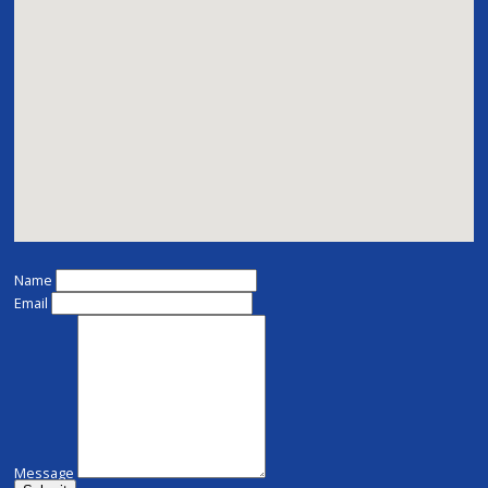
Name
Email
Message