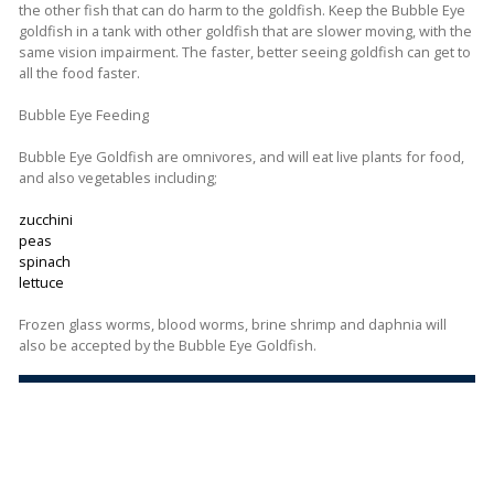
the other fish that can do harm to the goldfish. Keep the Bubble Eye
goldfish in a tank with other goldfish that are slower moving, with the
same vision impairment. The faster, better seeing goldfish can get to
all the food faster.
Bubble Eye Feeding
Bubble Eye Goldfish are omnivores, and will eat live plants for food,
and also vegetables including;
zucchini
peas
spinach
lettuce
Frozen glass worms, blood worms, brine shrimp and daphnia will
also be accepted by the Bubble Eye Goldfish.