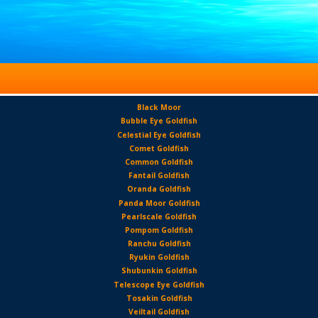
Black Moor
Bubble Eye Goldfish
Celestial Eye Goldfish
Comet Goldfish
Common Goldfish
Fantail Goldfish
Oranda Goldfish
Panda Moor Goldfish
Pearlscale Goldfish
Pompom Goldfish
Ranchu Goldfish
Ryukin Goldfish
Shubunkin Goldfish
Telescope Eye Goldfish
Tosakin Goldfish
Veiltail Goldfish