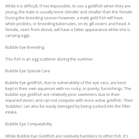
While it is difficult, if not impossible, to sex a goldfish when they are
young, the male is usually more slender and smaller than the female.
During the breeding season however, a male gold fish will have
white prickles, or breeding tubercules, on its gill covers and head. A
female, seen from above, will have a fatter appearance while she is
carrying eggs.
Bubble Eye Breeding
This fish is an egg scatterer during the summer.
Bubble Eye Special Care
Bubble Eye goldfish, due to vulnerability of the eye sacs, are best
kept in their own aquarium with no rocky, or pointy, furnishings. The
bubble eye goldfish are relatively poor swimmers due to their
imparied vision, and can not compete with more active goldfish. Their
'bubbles' can also be easily damaged by being sucked into the filter
intake.
Bubble Eye Compatability
While Bubble Eye Goldfish are relatively harmless to other fish, it's