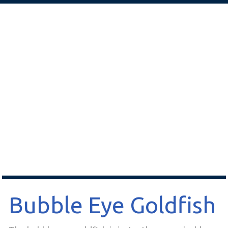
Bubble Eye Goldfish