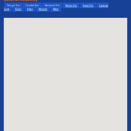
Dorsal Fin
Caudal Fin
Pectoral Fin
Pelvic Fin
Anal Fin
Lateral
Line
Gills
Eyes
Mouth
Wen