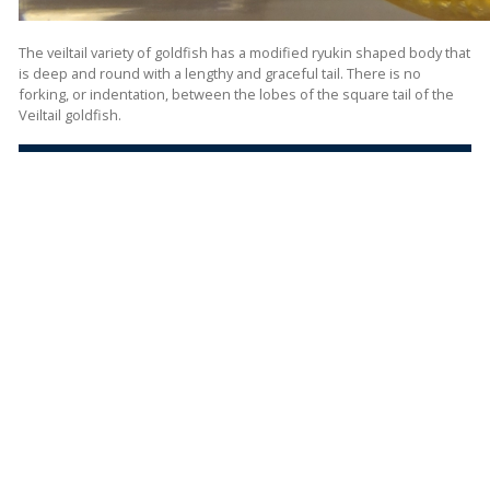
The veiltail variety of goldfish has a modified ryukin shaped body that
is deep and round with a lengthy and graceful tail. There is no
forking, or indentation, between the lobes of the square tail of the
Veiltail goldfish.