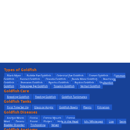
Types of Goldfish
Black Moor
Bubble Eye Goldfish
Celestial Eye Goldfish
Comet Goldfish
Common
Goldfish
Fantail Goldfish
Oranda Goldfish
Panda Moor Goldfish
Pearlscale
Goldfish
Pompom Goldfish
Ranchu Goldfish
Ryukin Goldfish
Shubunkin
Goldfish
Telescope Eye Goldfish
Tosakin Goldfish
Veiltail Goldfish
Goldfish Care
Breeding Goldfish
Feeding Goldfish
Goldfish Tankmates
Goldfish Tanks
First Time Set Up
Glass or Acrylic
Goldfish Bowls
Plants
Filtration
Goldfish Diseases
Anchor Worm
Costia
Cotton Mouth
Cotton
Wool
Dropsy
Finrot
Flukes
Hole in the Head
Ich / Whitespot
Lice
Swim
Bladder Disorder
Trichondina
Velvet
Goldfish Anatomy