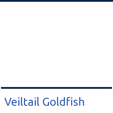
Veiltail Goldfish