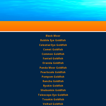
Black Moor
Bubble Eye Goldfish
Celestial Eye Goldfish
Comet Goldfish
Common Goldfish
Fantail Goldfish
Oranda Goldfish
Panda Moor Goldfish
Pearlscale Goldfish
Pompom Goldfish
Ranchu Goldfish
Ryukin Goldfish
Shubunkin Goldfish
Telescope Eye Goldfish
Tosakin Goldfish
Veiltail Goldfish