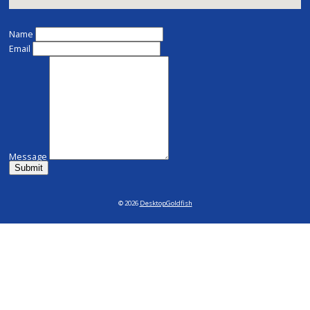
Name
Email
Message
Submit
© 2026
DesktopGoldfish