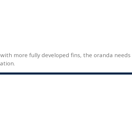
 with more fully developed fins, the oranda needs
ation.