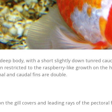
deep body, with a short slightly down tunred cau
on restricted to the raspberry-like growth on the
nal and caudal fins are double.
 the gill covers and leading rays of the pectoral f