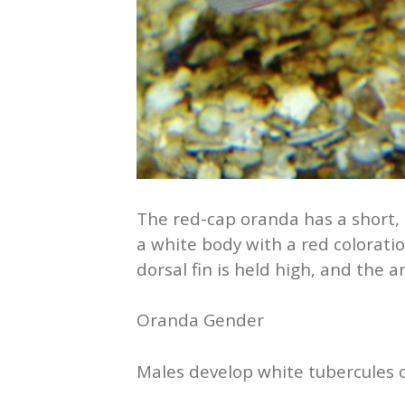
The red-cap oranda has a short, 
a white body with a red colorati
dorsal fin is held high, and the a
Oranda Gender
Males develop white tubercules on