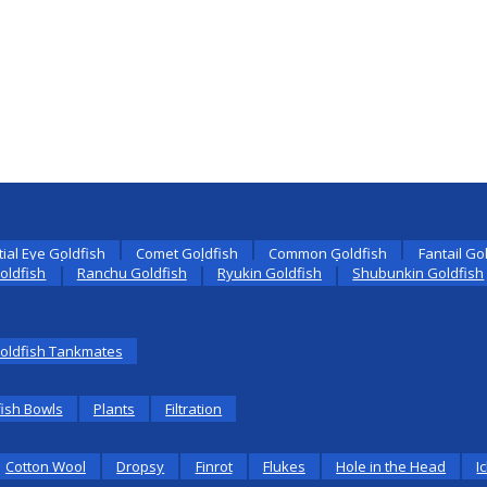
tial Eye Goldfish
Comet Goldfish
Common Goldfish
Fantail Go
ldfish
Ranchu Goldfish
Ryukin Goldfish
Shubunkin Goldfish
oldfish Tankmates
ish Bowls
Plants
Filtration
Cotton Wool
Dropsy
Finrot
Flukes
Hole in the Head
I