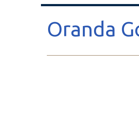
Oranda Go