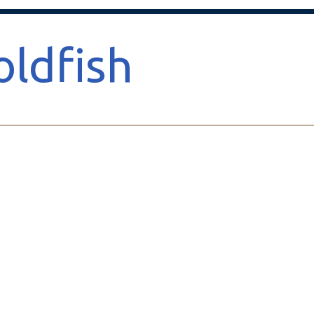
ldfish