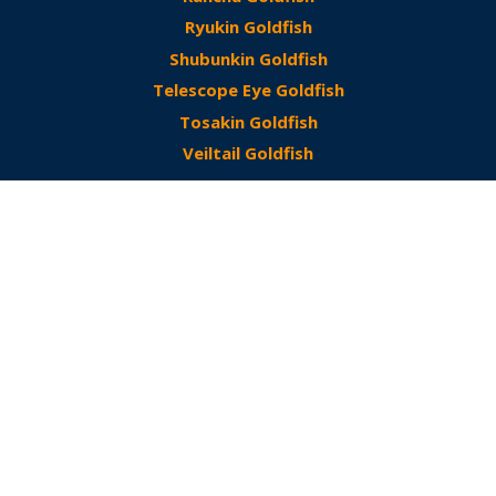
Ryukin Goldfish
Shubunkin Goldfish
Telescope Eye Goldfish
Tosakin Goldfish
Veiltail Goldfish