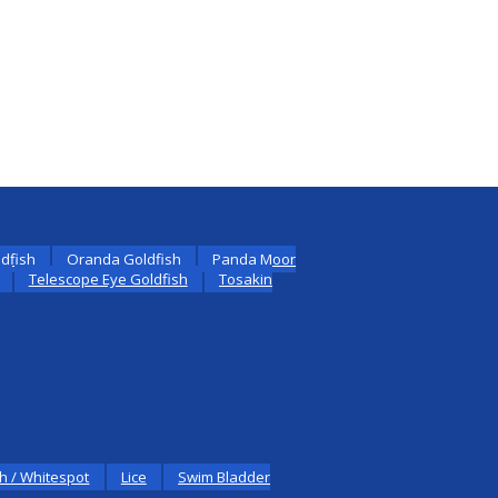
ldfish
Oranda Goldfish
Panda Moor
Telescope Eye Goldfish
Tosakin
ch / Whitespot
Lice
Swim Bladder