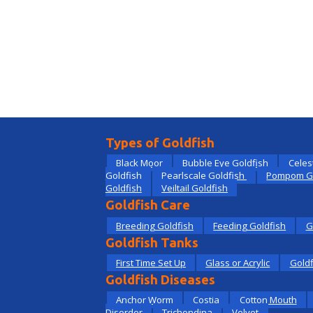
Types of Goldfish
Black Moor
Bubble Eye Goldfish
Celes
Goldfish
Pearlscale Goldfish
Pompom Go
Goldfish
Veiltail Goldfish
Goldfish Care
Breeding Goldfish
Feeding Goldfish
G
Goldfish Tanks
First Time Set Up
Glass or Acrylic
Goldf
Goldfish Diseases
Anchor Worm
Costia
Cotton Mouth
Disorder
Trichondina
Velvet