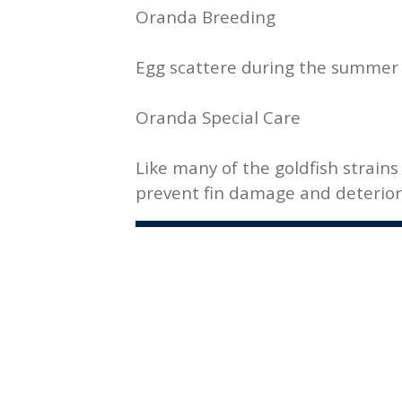
Oranda Breeding
Egg scattere during the summer
Oranda Special Care
Like many of the goldfish strains
prevent fin damage and deterior