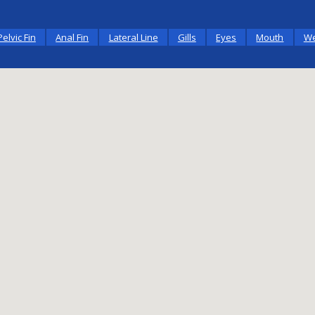
Pelvic Fin
Anal Fin
Lateral Line
Gills
Eyes
Mouth
W