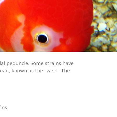
dal peduncle. Some strains have
 head, known as the "wen." The
ins.