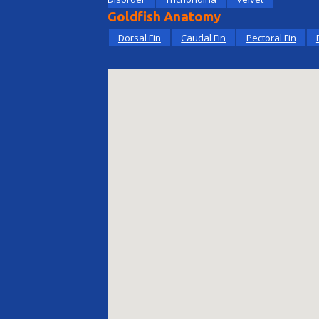
Goldfish Anatomy
Dorsal Fin
Caudal Fin
Pectoral Fin