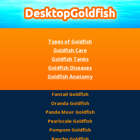
Types of Goldfish
Black Moor
Goldfish Care
Bubble Eye Goldfish
Goldfish Tanks
Celestial Eye Goldfish
Goldfish Diseases
Comet Goldfish
Goldfish Anatomy
Common Goldfish
Fantail Goldfish
Oranda Goldfish
Panda Moor Goldfish
Pearlscale Goldfish
Pompom Goldfish
Ranchu Goldfish