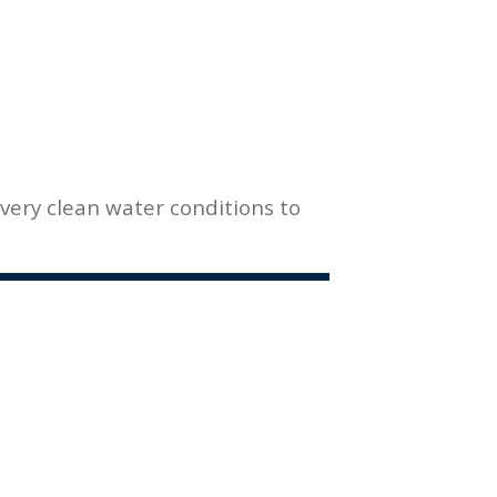
 very clean water conditions to